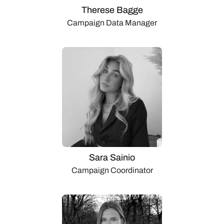
Therese Bagge
Campaign Data Manager
Sara Sainio
Campaign Coordinator