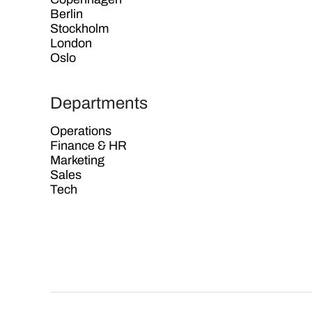
Berlin
Stockholm
London
Oslo
Departments
Operations
Finance & HR
Marketing
Sales
Tech