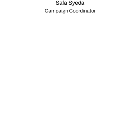
Safa Syeda
Campaign Coordinator