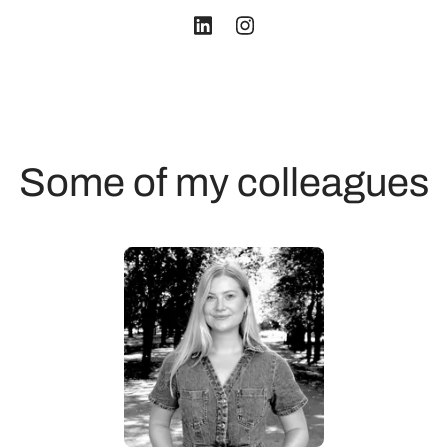
Some of my colleagues