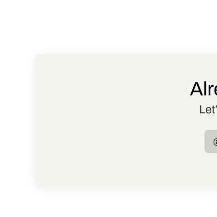
Alr
Let