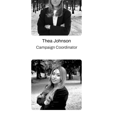
Thea Johnson
Campaign Coordinator