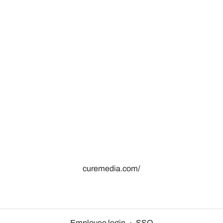
curemedia.com/
Employee login
·
SSO