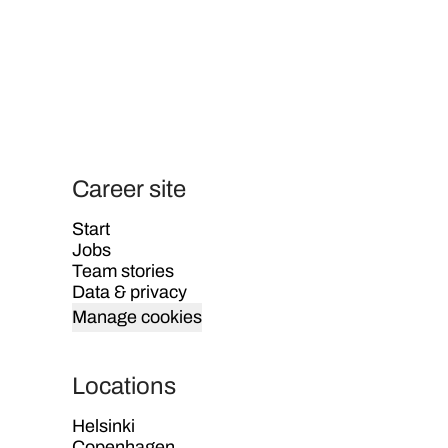
Career site
Start
Jobs
Team stories
Data & privacy
Manage cookies
Locations
Helsinki
Copenhagen