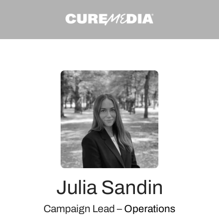
Julia Sandin
Campaign Lead –
Operations