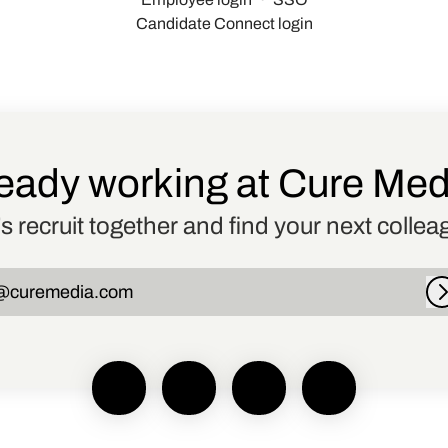
Candidate Connect login
eady working at Cure Me
’s recruit together and find your next collea
@curemedia.com