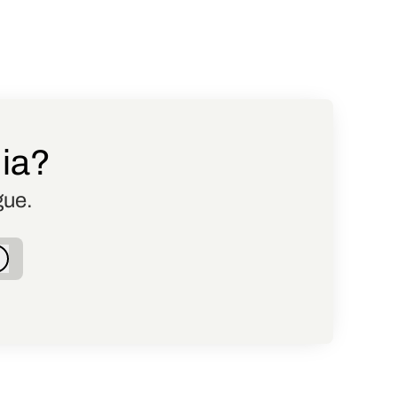
dia?
gue.
Log in