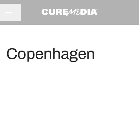
Share page
CAREER MENU
Copenhagen