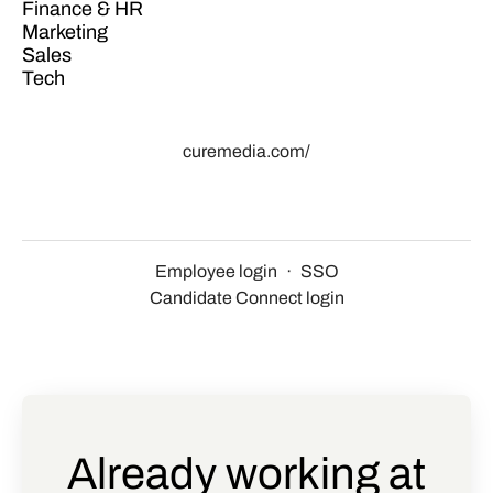
Finance & HR
Marketing
Sales
Tech
curemedia.com/
Employee login
·
SSO
Candidate Connect login
Already working at