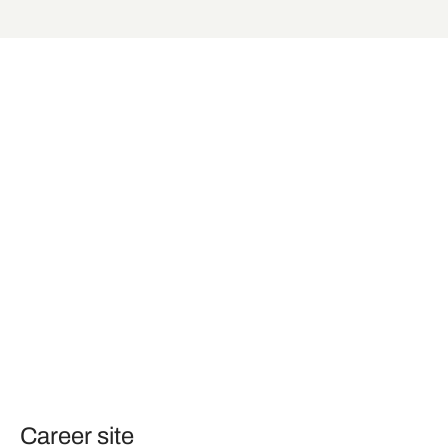
Career site