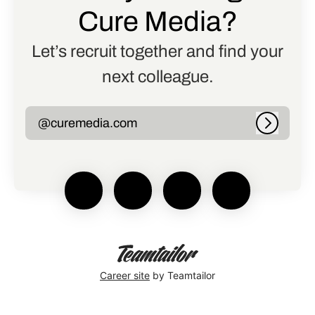
Cure Media?
Let’s recruit together and find your
next colleague.
@curemedia.com
Log in
Career site
by Teamtailor