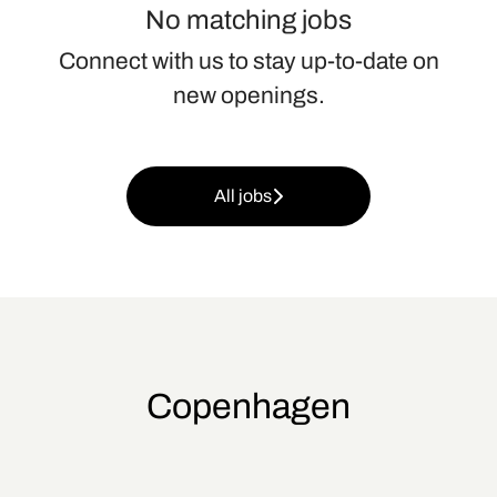
No matching jobs
Connect with us
to stay up-to-date on
new openings.
All jobs
Copenhagen