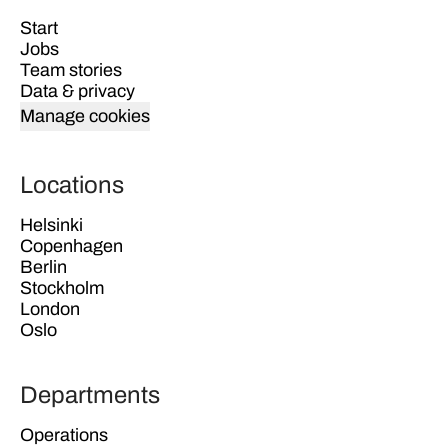
Start
Jobs
Team stories
Data & privacy
Manage cookies
Locations
Helsinki
Copenhagen
Berlin
Stockholm
London
Oslo
Departments
Operations