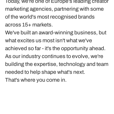
Today, we're one of Europe's leading creator
marketing agencies, partnering with some
of the world's most recognised brands
across 15+ markets.
We've built an award-winning business, but
what excites us most isn't what we've
achieved so far - it's the opportunity ahead.
As our industry continues to evolve, we're
building the expertise, technology and team
needed to help shape what's next.
That's where you come in.