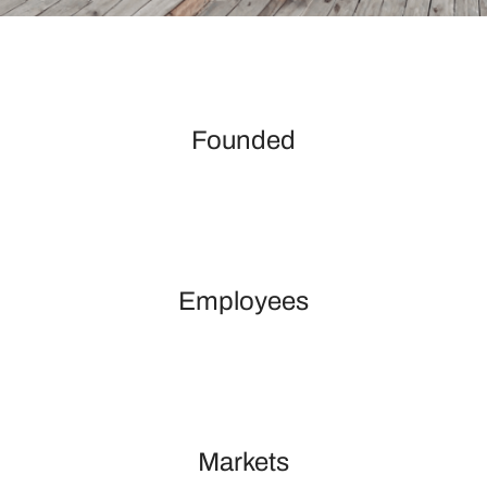
Founded
Employees
Markets