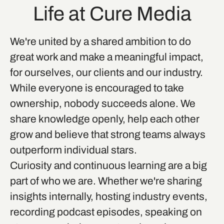
Life at Cure Media
We're united by a shared ambition to do
great work and make a meaningful impact,
for ourselves, our clients and our industry.
While everyone is encouraged to take
ownership, nobody succeeds alone. We
share knowledge openly, help each other
grow and believe that strong teams always
outperform individual stars.
Curiosity and continuous learning are a big
part of who we are. Whether we're sharing
insights internally, hosting industry events,
recording podcast episodes, speaking on