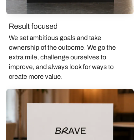
Result focused
We set ambitious goals and take
ownership of the outcome. We go the
extra mile, challenge ourselves to
improve, and always look for ways to
create more value.