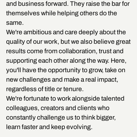
and business forward. They raise the bar for
themselves while helping others do the
same.
We're ambitious and care deeply about the
quality of our work, but we also believe great
results come from collaboration, trust and
supporting each other along the way. Here,
you'll have the opportunity to grow, take on
new challenges and make a real impact,
regardless of title or tenure.
We're fortunate to work alongside talented
colleagues, creators and clients who
constantly challenge us to think bigger,
learn faster and keep evolving.