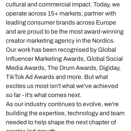
cultural and commercial impact. Today, we
operate across 15+ markets, partner with
leading consumer brands across Europe
and are proud to be the most award-winning
creator marketing agency in the Nordics.
Our work has been recognised by Global
Influencer Marketing Awards, Global Social
Media Awards, The Drum Awards, Digiday,
TikTok Ad Awards and more. But what
excites us most isn't what we've achieved
so far - it's what comes next.
As our industry continues to evolve, we're
building the expertise, technology and team
needed to help shape the next chapter of