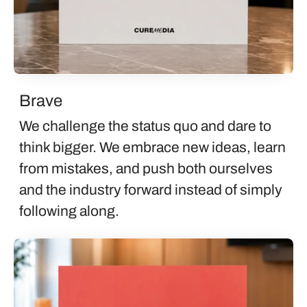
Brave
We challenge the status quo and dare to
think bigger. We embrace new ideas, learn
from mistakes, and push both ourselves
and the industry forward instead of simply
following along.