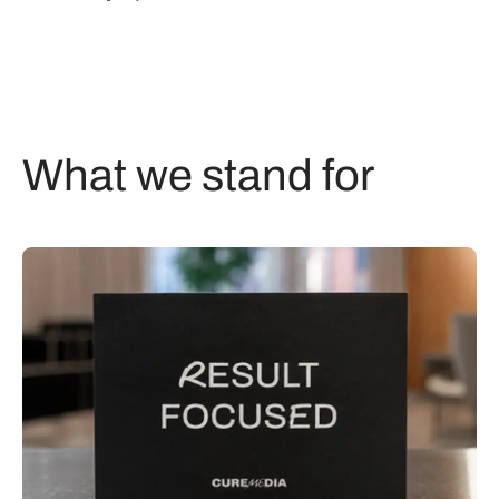
What we stand for