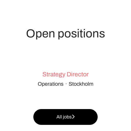
Open positions
Strategy Director
Operations
·
Stockholm
All jobs