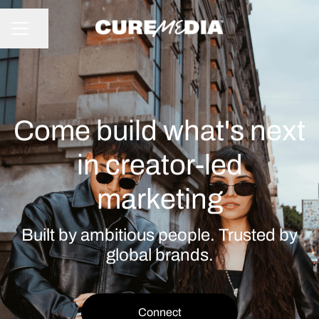
Share page
CAREER MENU
Come build what's next
in creator-led
marketing
Built by ambitious people. Trusted by
global brands.
Connect