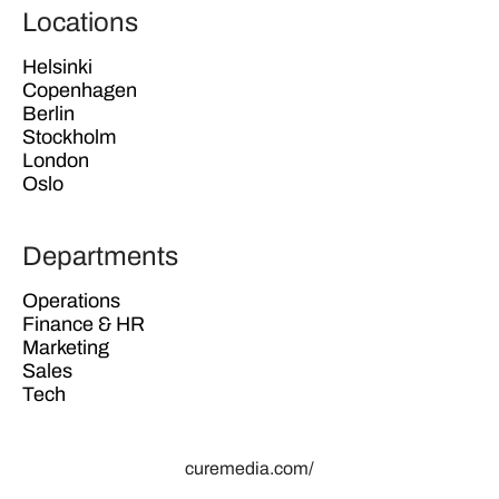
Locations
Helsinki
Copenhagen
Berlin
Stockholm
London
Oslo
Departments
Operations
Finance & HR
Marketing
Sales
Tech
curemedia.com/