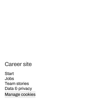
Career site
Start
Jobs
Team stories
Data & privacy
Manage cookies