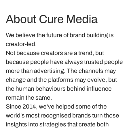
About Cure Media
We believe the future of brand building is
creator-led.
Not because creators are a trend, but
because people have always trusted people
more than advertising. The channels may
change and the platforms may evolve, but
the human behaviours behind influence
remain the same.
Since 2014, we've helped some of the
world's most recognised brands turn those
insights into strategies that create both