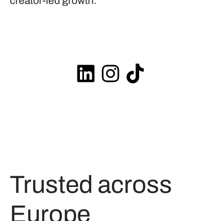
creator-led growth.
Trusted across
Europe