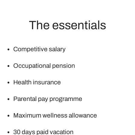
The essentials
Competitive salary
Occupational pension
Health insurance
Parental pay programme
Maximum wellness allowance
30 days paid vacation