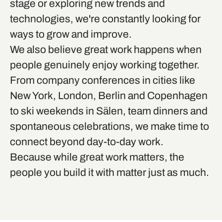
stage or exploring new trends and
technologies, we're constantly looking for
ways to grow and improve.
We also believe great work happens when
people genuinely enjoy working together.
From company conferences in cities like
New York, London, Berlin and Copenhagen
to ski weekends in Sälen, team dinners and
spontaneous celebrations, we make time to
connect beyond day-to-day work.
Because while great work matters, the
people you build it with matter just as much.