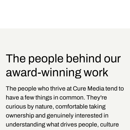
The people behind our
award-winning work
The people who thrive at Cure Media tend to
have a few things in common. They're
curious by nature, comfortable taking
ownership and genuinely interested in
understanding what drives people, culture