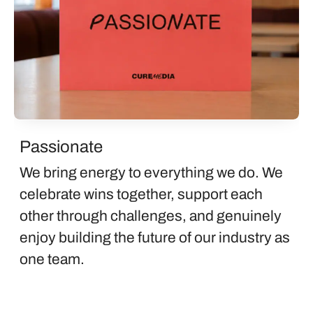
Passionate
We bring energy to everything we do. We
celebrate wins together, support each
other through challenges, and genuinely
enjoy building the future of our industry as
one team.