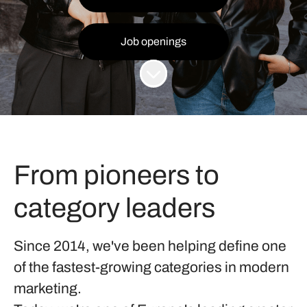
Job openings
Scroll to content
From pioneers to
category leaders
Since 2014, we've been helping define one
of the fastest-growing categories in modern
marketing.