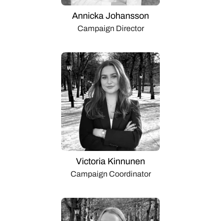
Annicka Johansson
Campaign Director
Victoria Kinnunen
Campaign Coordinator