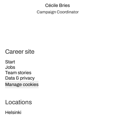
Cécile Bries
Campaign Coordinator
Career site
Start
Jobs
Team stories
Data & privacy
Manage cookies
Locations
Helsinki