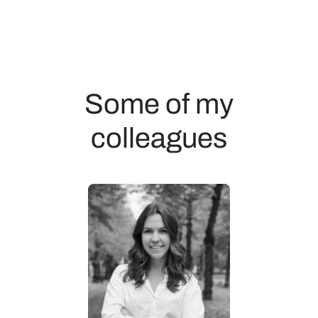
Some of my
colleagues