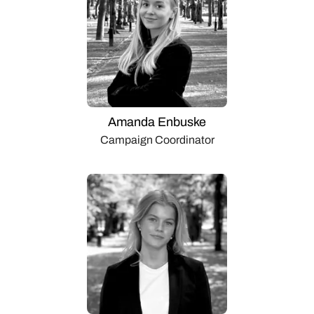
Amanda Enbuske
Campaign Coordinator