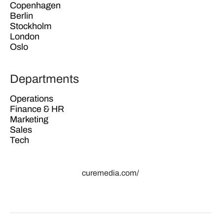
Copenhagen
Berlin
Stockholm
London
Oslo
Departments
Operations
Finance & HR
Marketing
Sales
Tech
curemedia.com/