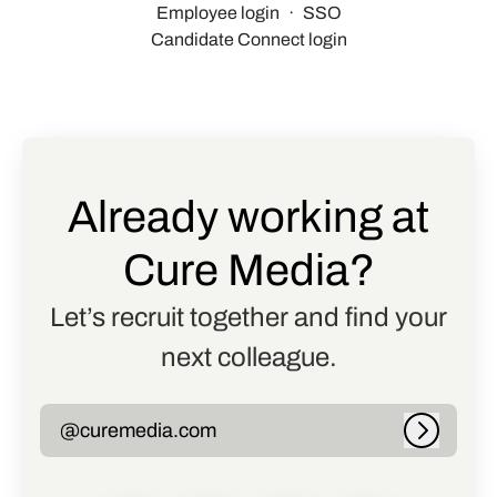
Employee login
·
SSO
Candidate Connect login
Already working at
Cure Media?
Let’s recruit together and find your
next colleague.
@curemedia.com
Log in