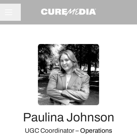
Share page
CAREER MENU
Paulina Johnson
UGC Coordinator –
Operations