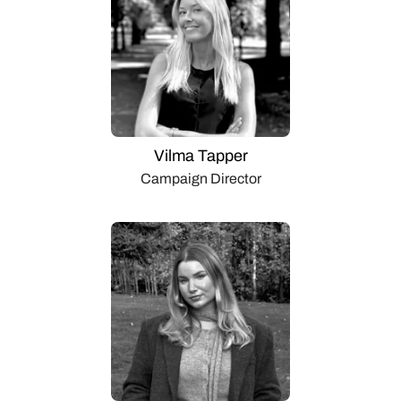
Vilma Tapper
Campaign Director