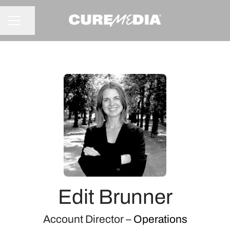
Share page
CAREER MENU
Edit Brunner
Account Director –
Operations