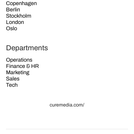
Copenhagen
Berlin
Stockholm
London
Oslo
Departments
Operations
Finance & HR
Marketing
Sales
Tech
curemedia.com/