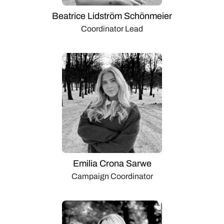
Beatrice Lidström Schönmeier
Coordinator Lead
Emilia Crona Sarwe
Campaign Coordinator