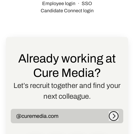
Employee login
·
SSO
Candidate Connect login
Already working at
Cure Media?
Let’s recruit together and find your
next colleague.
@curemedia.com
Log in