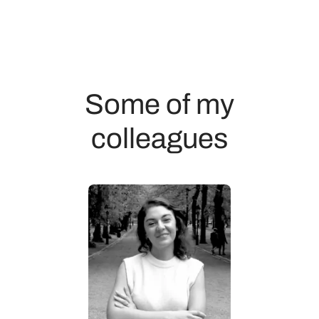
Some of my
colleagues