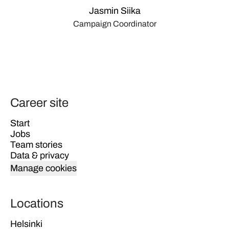
Jasmin Siika
Campaign Coordinator
Career site
Start
Jobs
Team stories
Data & privacy
Manage cookies
Locations
Helsinki