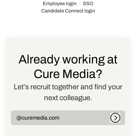
Employee login
·
SSO
Candidate Connect login
Already working at
Cure Media?
Let’s recruit together and find your
next colleague.
@curemedia.com
Log in