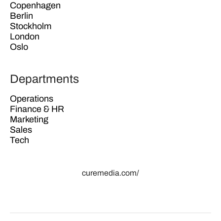
Copenhagen
Berlin
Stockholm
London
Oslo
Departments
Operations
Finance & HR
Marketing
Sales
Tech
curemedia.com/