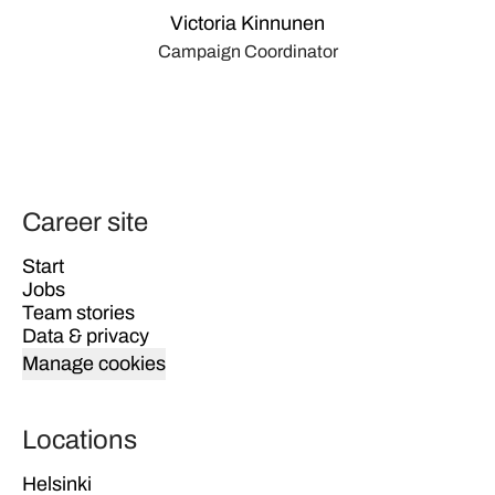
Victoria Kinnunen
Campaign Coordinator
Career site
Start
Jobs
Team stories
Data & privacy
Manage cookies
Locations
Helsinki