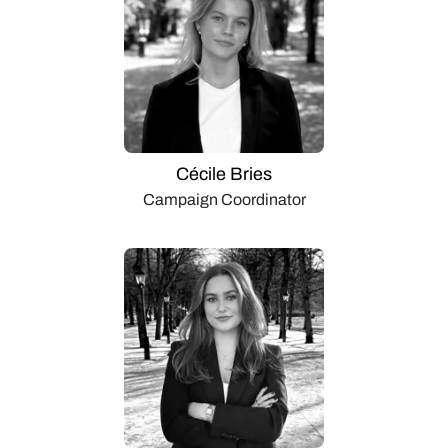
Cécile Bries
Campaign Coordinator