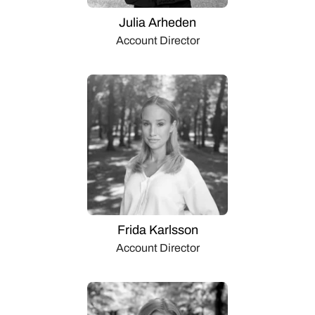
Julia Arheden
Account Director
Frida Karlsson
Account Director