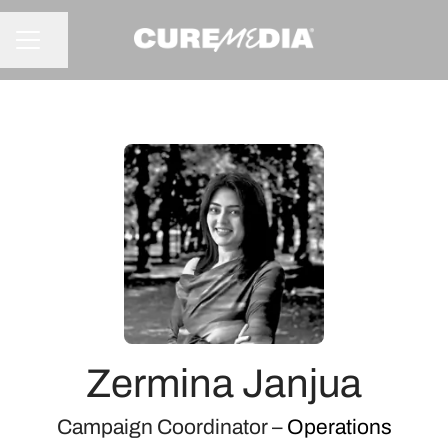
Share page
CAREER MENU
Zermina Janjua
Campaign Coordinator –
Operations