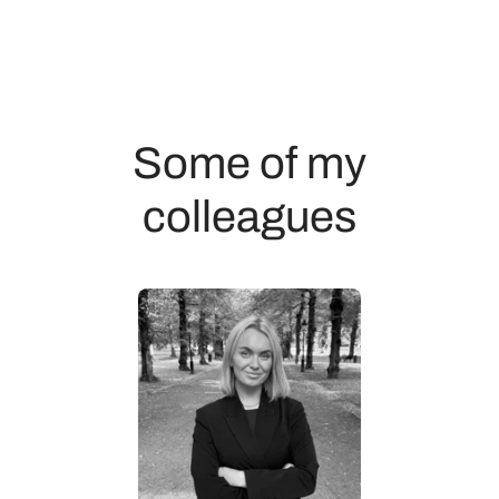
Some of my
colleagues