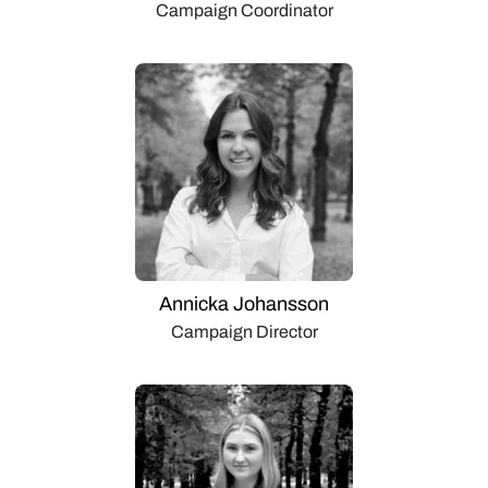
Campaign Coordinator
Annicka Johansson
Campaign Director