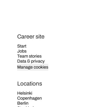
Career site
Start
Jobs
Team stories
Data & privacy
Manage cookies
Locations
Helsinki
Copenhagen
Berlin