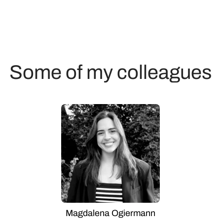
Some of my colleagues
Magdalena Ogiermann