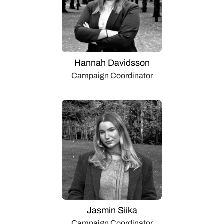
Hannah Davidsson
Campaign Coordinator
Jasmin Siika
Campaign Coordinator