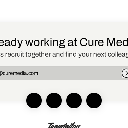
eady working at Cure Me
’s recruit together and find your next collea
@curemedia.com