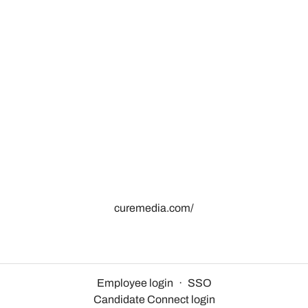
curemedia.com/
Employee login
·
SSO
Candidate Connect login