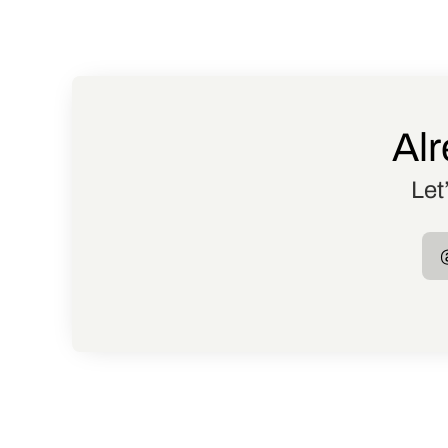
Alr
Let