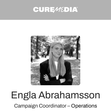
Engla Abrahamsson
Campaign Coordinator –
Operations