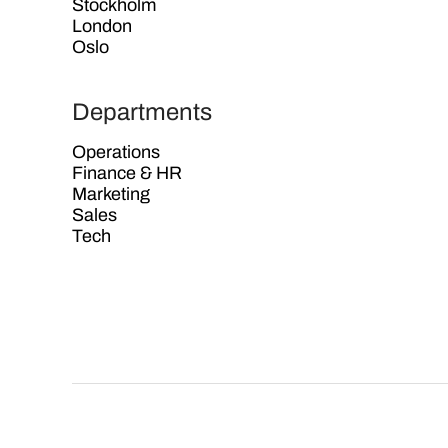
Stockholm
London
Oslo
Departments
Operations
Finance & HR
Marketing
Sales
Tech