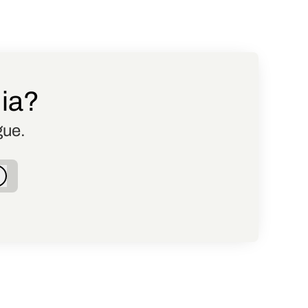
dia?
gue.
Log in