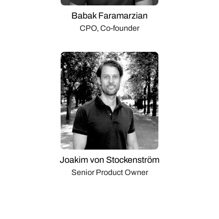
Babak Faramarzian
CPO, Co-founder
Joakim von Stockenström
Senior Product Owner