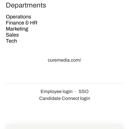
Departments
Operations
Finance & HR
Marketing
Sales
Tech
curemedia.com/
Employee login
·
SSO
Candidate Connect login