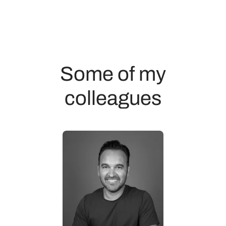
Some of my
colleagues