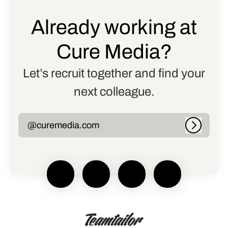
Already working at
Cure Media?
Let’s recruit together and find your
next colleague.
@curemedia.com
Log in