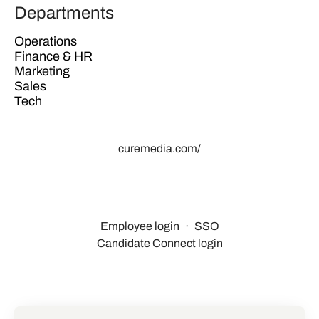
Departments
Operations
Finance & HR
Marketing
Sales
Tech
curemedia.com/
Employee login
·
SSO
Candidate Connect login