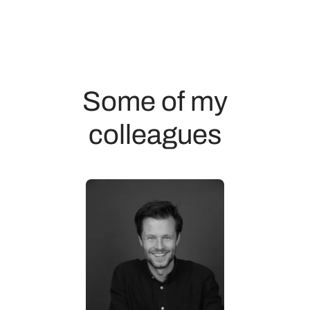
Some of my
colleagues