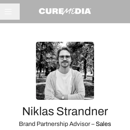
Share page
CAREER MENU
Niklas Strandner
Brand Partnership Advisor –
Sales