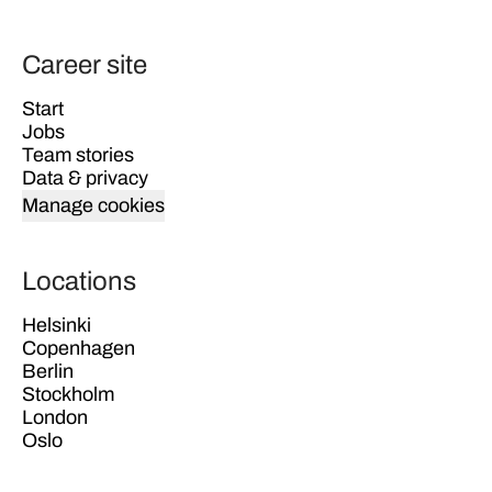
Career site
Start
Jobs
Team stories
Data & privacy
Manage cookies
Locations
Helsinki
Copenhagen
Berlin
Stockholm
London
Oslo