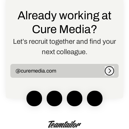
Already working at
Cure Media?
Let’s recruit together and find your
next colleague.
@curemedia.com
Log in