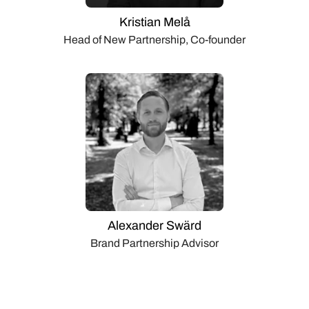
Kristian Melå
Head of New Partnership, Co-founder
Alexander Swärd
Brand Partnership Advisor