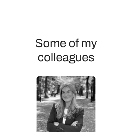
Some of my
colleagues