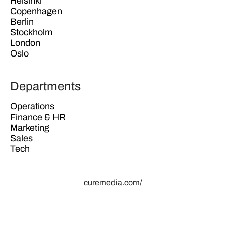
Helsinki
Copenhagen
Berlin
Stockholm
London
Oslo
Departments
Operations
Finance & HR
Marketing
Sales
Tech
curemedia.com/