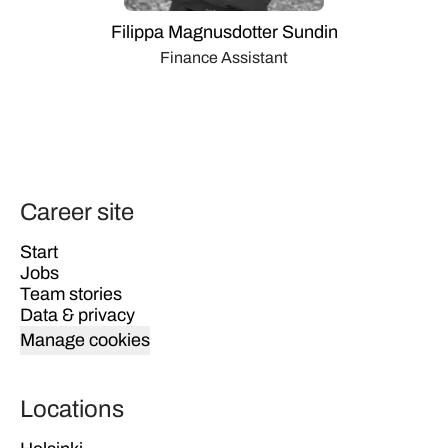
Filippa Magnusdotter Sundin
Finance Assistant
Career site
Start
Jobs
Team stories
Data & privacy
Manage cookies
Locations