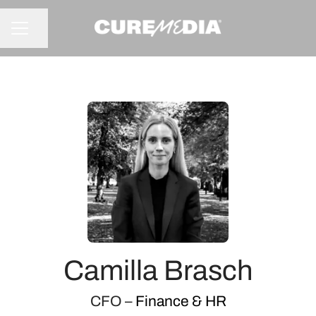
Share page
CAREER MENU
Camilla Brasch
CFO –
Finance & HR