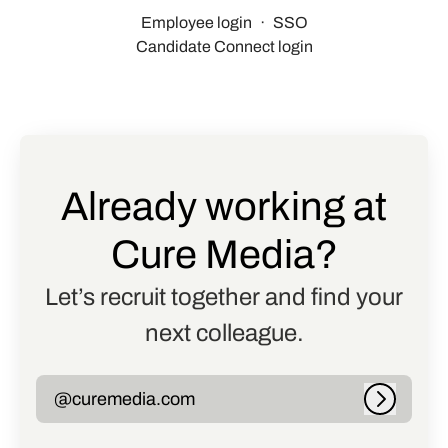
Employee login
·
SSO
Candidate Connect login
Already working at
Cure Media?
Let’s recruit together and find your
next colleague.
@curemedia.com
Log in