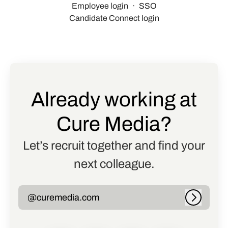
Employee login
·
SSO
Candidate Connect login
Already working at
Cure Media?
Let’s recruit together and find your
next colleague.
@curemedia.com
Log in