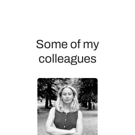
Some of my
colleagues