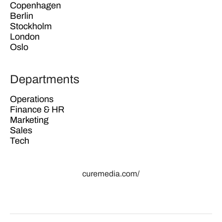
Copenhagen
Berlin
Stockholm
London
Oslo
Departments
Operations
Finance & HR
Marketing
Sales
Tech
curemedia.com/