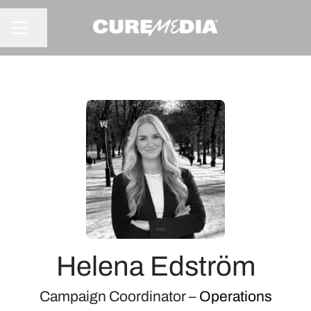
Share page
CAREER MENU
Helena Edström
Campaign Coordinator –
Operations