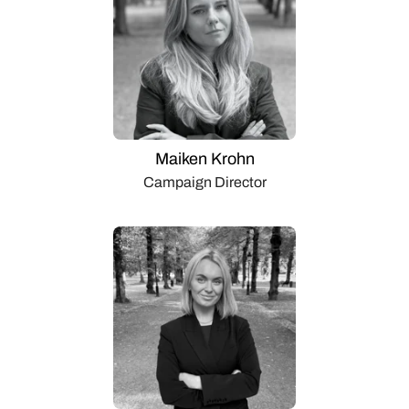
Maiken Krohn
Campaign Director