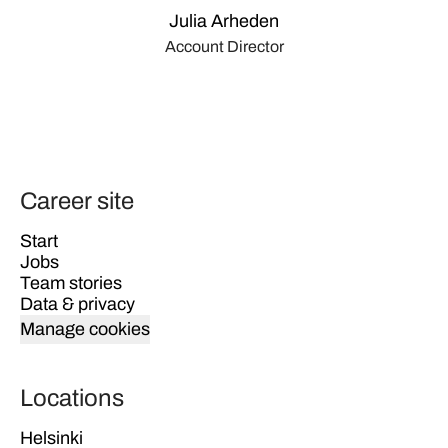
Julia Arheden
Account Director
Career site
Start
Jobs
Team stories
Data & privacy
Manage cookies
Locations
Helsinki