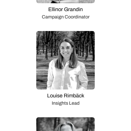
Ellinor Grandin
Campaign Coordinator
Louise Rimbäck
Insights Lead