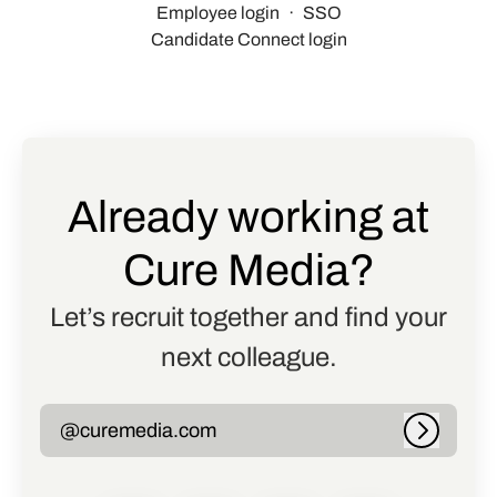
Employee login
·
SSO
Candidate Connect login
Already working at
Cure Media?
Let’s recruit together and find your
next colleague.
@curemedia.com
Log in