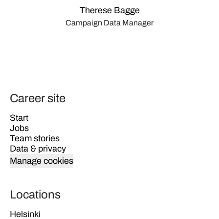
Therese Bagge
Campaign Data Manager
Career site
Start
Jobs
Team stories
Data & privacy
Manage cookies
Locations
Helsinki