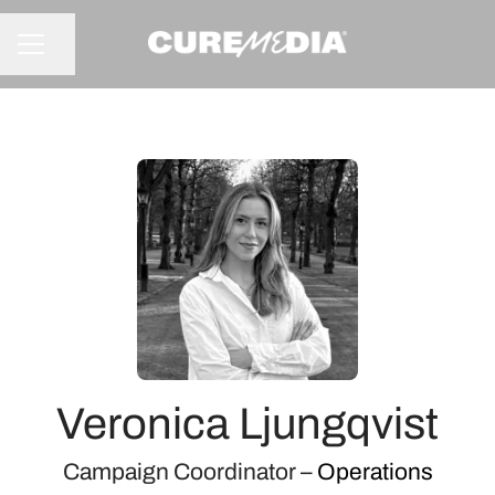
Share page
CAREER MENU
Veronica Ljungqvist
Campaign Coordinator –
Operations