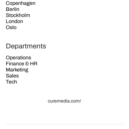
Copenhagen
Berlin
Stockholm
London
Oslo
Departments
Operations
Finance & HR
Marketing
Sales
Tech
curemedia.com/