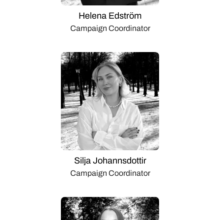
Helena Edström
Campaign Coordinator
Silja Johannsdottir
Campaign Coordinator