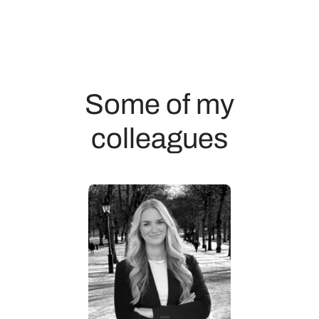
Some of my
colleagues