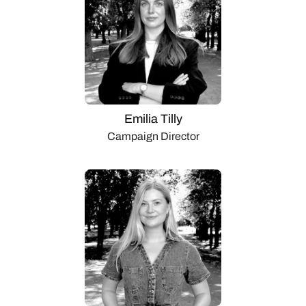
Emilia Tilly
Campaign Director