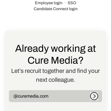
Employee login
·
SSO
Candidate Connect login
Already working at
Cure Media?
Let’s recruit together and find your
next colleague.
@curemedia.com
Log in