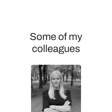
Some of my
colleagues