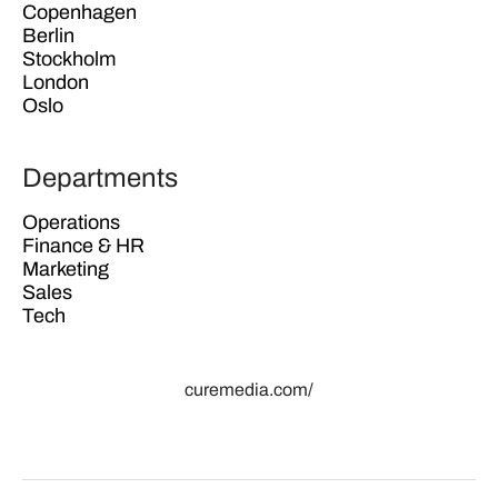
Copenhagen
Berlin
Stockholm
London
Oslo
Departments
Operations
Finance & HR
Marketing
Sales
Tech
curemedia.com/