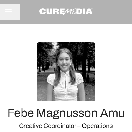
Share page
CAREER MENU
Febe Magnusson Amu
Creative Coordinator –
Operations