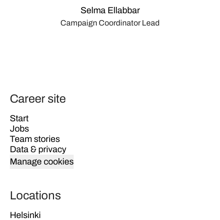
Selma Ellabbar
Campaign Coordinator Lead
Career site
Start
Jobs
Team stories
Data & privacy
Manage cookies
Locations
Helsinki