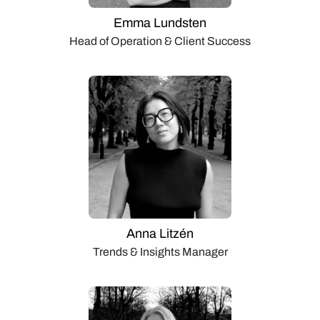
Emma Lundsten
Head of Operation & Client Success
Anna Litzén
Trends & Insights Manager