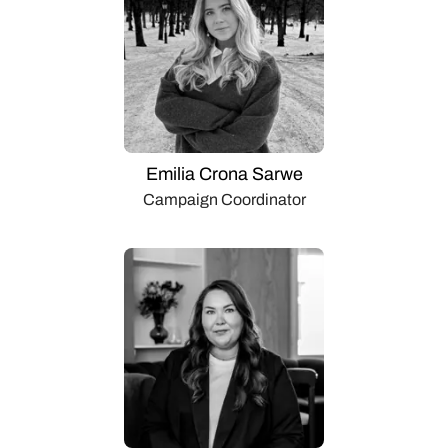
Emilia Crona Sarwe
Campaign Coordinator