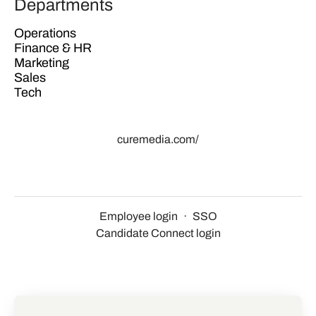
Departments
Operations
Finance & HR
Marketing
Sales
Tech
curemedia.com/
Employee login
·
SSO
Candidate Connect login