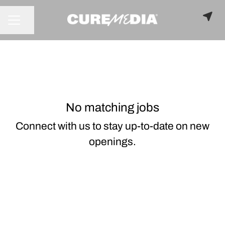
Share page
CAREER MENU
No matching jobs
Connect with us
to stay up-to-date on new
openings.