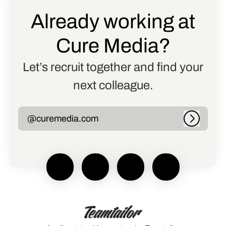
Already working at
Cure Media?
Let’s recruit together and find your
next colleague.
@curemedia.com
Log in