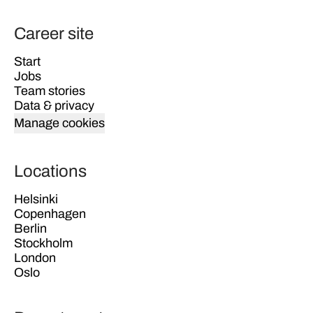
Career site
Start
Jobs
Team stories
Data & privacy
Manage cookies
Locations
Helsinki
Copenhagen
Berlin
Stockholm
London
Oslo