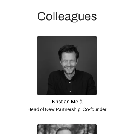
Colleagues
Kristian Melå
Head of New Partnership, Co-founder