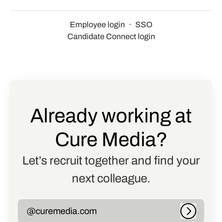
Employee login
·
SSO
Candidate Connect login
Already working at
Cure Media?
Let’s recruit together and find your
next colleague.
@curemedia.com
Log in