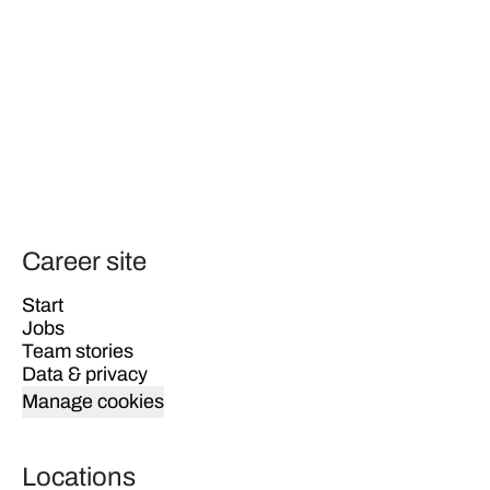
Career site
Start
Jobs
Team stories
Data & privacy
Manage cookies
Locations