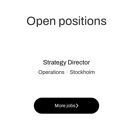
Open positions
Strategy Director
Operations
·
Stockholm
More jobs