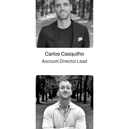
Carlos Casquilho
Account Director Lead