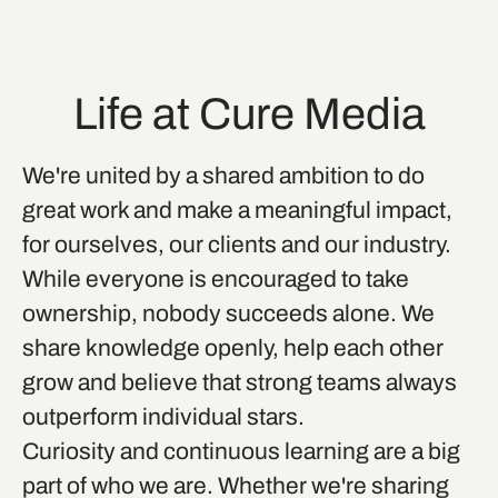
Life at Cure Media
We're united by a shared ambition to do
great work and make a meaningful impact,
for ourselves, our clients and our industry.
While everyone is encouraged to take
ownership, nobody succeeds alone. We
share knowledge openly, help each other
grow and believe that strong teams always
outperform individual stars.
Curiosity and continuous learning are a big
part of who we are. Whether we're sharing