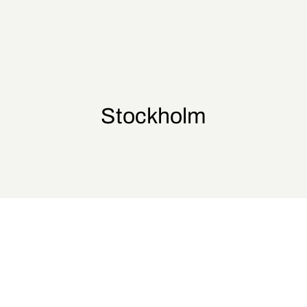
Stockholm