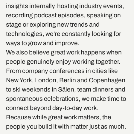
insights internally, hosting industry events,
recording podcast episodes, speaking on
stage or exploring new trends and
technologies, we're constantly looking for
ways to grow and improve.
We also believe great work happens when
people genuinely enjoy working together.
From company conferences in cities like
New York, London, Berlin and Copenhagen
to ski weekends in Sälen, team dinners and
spontaneous celebrations, we make time to
connect beyond day-to-day work.
Because while great work matters, the
people you build it with matter just as much.