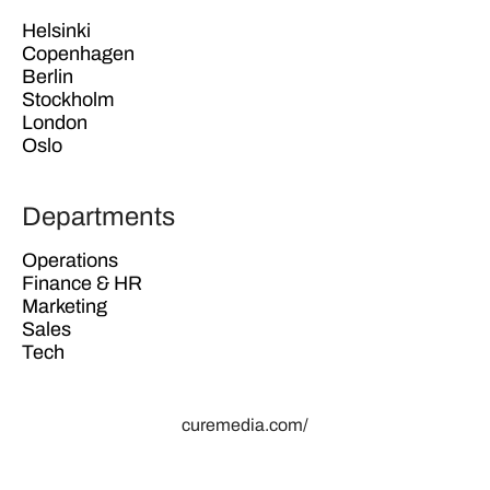
Helsinki
Copenhagen
Berlin
Stockholm
London
Oslo
Departments
Operations
Finance & HR
Marketing
Sales
Tech
curemedia.com/