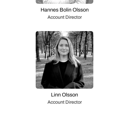
Hannes Bolin Olsson
Account Director
Linn Olsson
Account Director